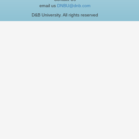
email us
DNBU@dnb.com
D&B University. All rights reserved