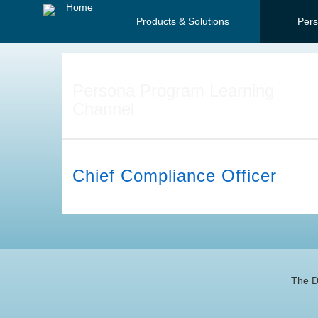
Jump
Home
Products & Solutions
Per
to
videos
Persona Program Learning
Channel
Chief Compliance Officer
The D