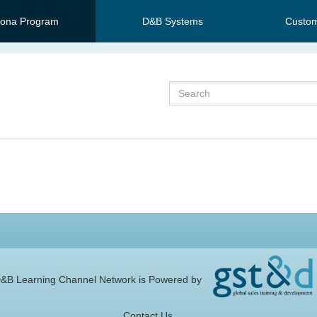
sona Program
D&B Systems
Custom
Search
&B Learning Channel Network is Powered by
Contact Us