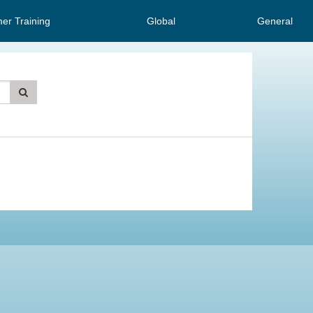
er Training
Global
General